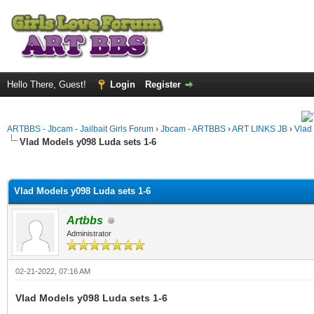
Hello There, Guest!
Login
Register
ARTBBS - Jbcam - Jailbait Girls Forum
›
Jbcam - ARTBBS
›
ART LINKS JB
›
Vlad
Vlad Models y098 Luda sets 1-6
ge
Vlad Models y098 Luda sets 1-6
Artbbs
Administrator
02-21-2022, 07:16 AM
Vlad Models y098 Luda sets 1-6