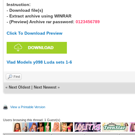
Instruction:
- Download file(s)
- Extract archive using WINRAR
- (Preview) Archive rar password:
0123456789
Click To Download Preview
Vlad Models y098 Luda sets 1-6
Find
«
Next Oldest
|
Next Newest
»
View a Printable Version
Users browsing this thread: 1 Guest(s)