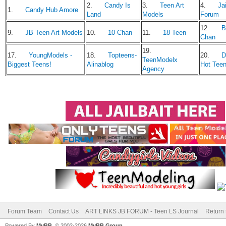
2.
Candy Is
3.
Teen Art
4.
Jai
1.
Candy Hub Amore
Land
Models
Forum
12.
B
9.
JB Teen Art Models
10.
10 Chan
11.
18 Teen
Chan
19.
17.
YoungModels -
18.
Topteens-
20.
D
TeenModelx
Biggest Teens!
Alinablog
Hot Tee
Agency
Forum Team
Contact Us
ART LINKS JB FORUM - Teen LS Journal
Return 
Powered By
MyBB
, © 2002-2026
MyBB Group
.