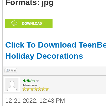
Formats: jpg
Click To Download TeenBea
Holiday Decorations
Find
Artbbs
Administrator
12-21-2022, 12:43 PM