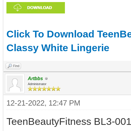
Click To Download TeenBea
Classy White Lingerie
Find
Artbbs
Administrator
12-21-2022, 12:47 PM
TeenBeautyFitness BL3-001 -