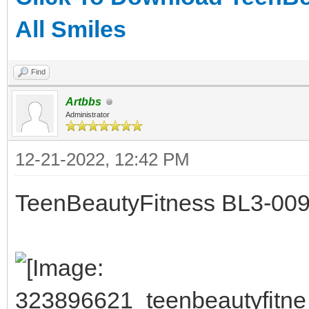
All Smiles
Find
Artbbs
Administrator
12-21-2022, 12:42 PM
TeenBeautyFitness BL3-009 -