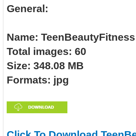
General:
Name: TeenBeautyFitness B
Total images: 60
Size: 348.08 MB
Formats: jpg
Click To Download TeenBe