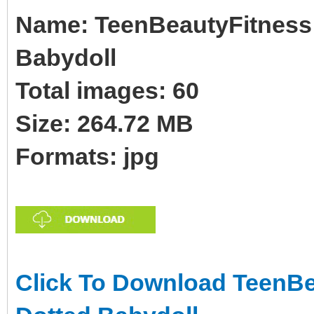
Name: TeenBeautyFitness B
Babydoll
Total images: 60
Size: 264.72 MB
Formats: jpg
Click To Download TeenBea