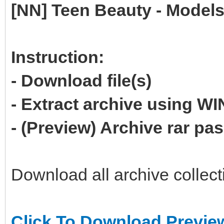
[NN] Teen Beauty - Models
Instruction:
- Download file(s)
- Extract archive using 
- (Preview) Archive rar p
Download all archive collect
Click To Download Previe