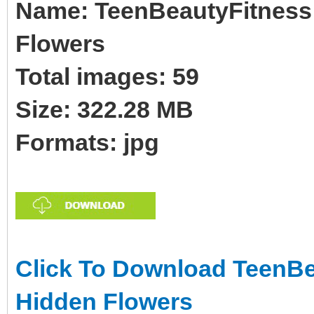
Name: TeenBeautyFitness 
Flowers
Total images: 59
Size: 322.28 MB
Formats: jpg
Click To Download TeenBea
Hidden Flowers