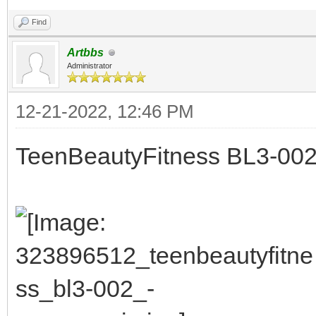
Find
Artbbs
Administrator
12-21-2022, 12:46 PM
TeenBeautyFitness BL3-002 -