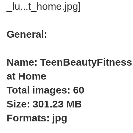
General:
Name: TeenBeautyFitness 
at Home
Total images: 60
Size: 301.23 MB
Formats: jpg