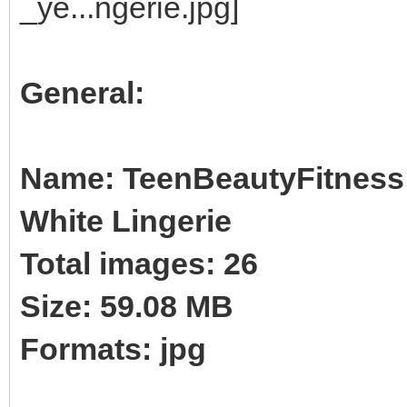
General:
Name: TeenBeautyFitness B
White Lingerie
Total images: 26
Size: 59.08 MB
Formats: jpg