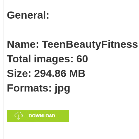
General:
Name: TeenBeautyFitness 
Total images: 60
Size: 294.86 MB
Formats: jpg