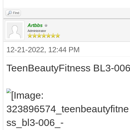
Find
Artbbs
Administrator
12-21-2022, 12:44 PM
TeenBeautyFitness BL3-006 