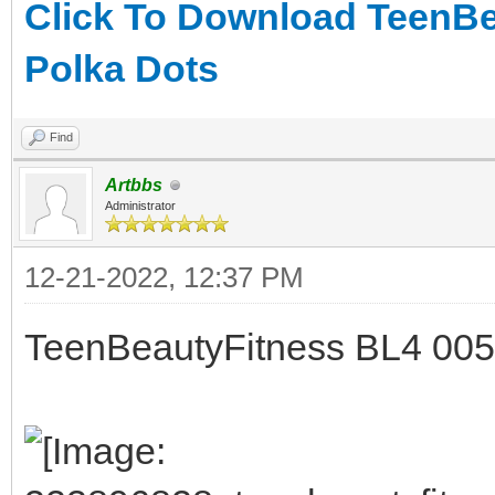
Click To Download TeenBe
Polka Dots
Find
Artbbs
Administrator
12-21-2022, 12:37 PM
TeenBeautyFitness BL4 005 -