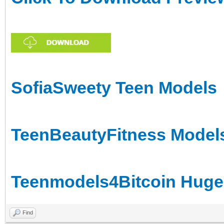
SofiaSweety Teen Models
TeenBeautyFitness Models
Teenmodels4Bitcoin Huge 
Find