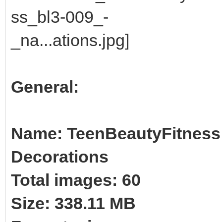
General:
Name: TeenBeautyFitness B
Decorations
Total images: 60
Size: 338.11 MB