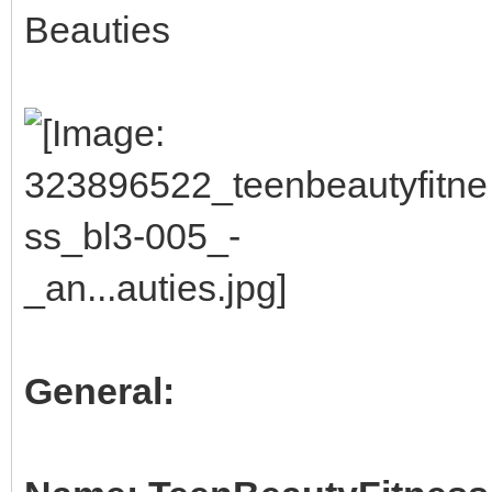
Beauties
General: