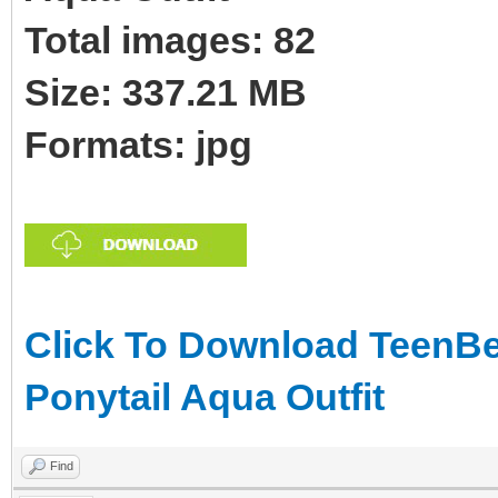
Total images: 82
Size: 337.21 MB
Formats: jpg
Click To Download TeenBe
Ponytail Aqua Outfit
Find