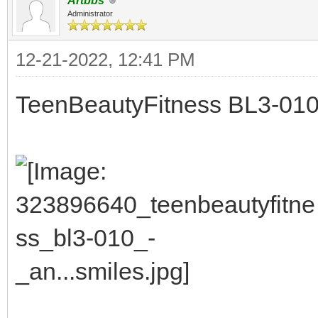
Artbbs
Administrator
12-21-2022, 12:41 PM
TeenBeautyFitness BL3-010 -