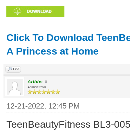
Click To Download TeenBe
A Princess at Home
Find
Artbbs
Administrator
12-21-2022, 12:45 PM
TeenBeautyFitness BL3-005 