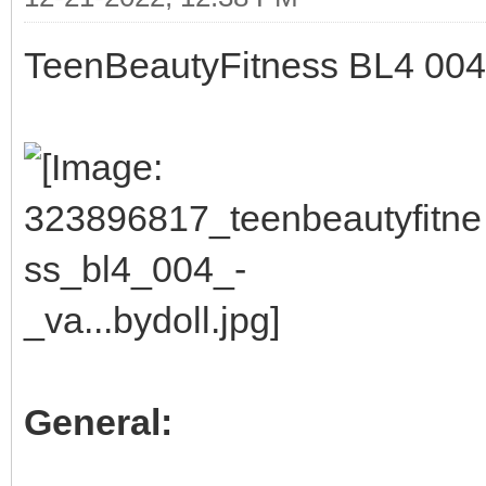
TeenBeautyFitness BL4 004 -
General: