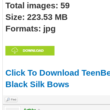
Total images: 59
Size: 223.53 MB
Formats: jpg
Click To Download TeenBea
Black Silk Bows
Find