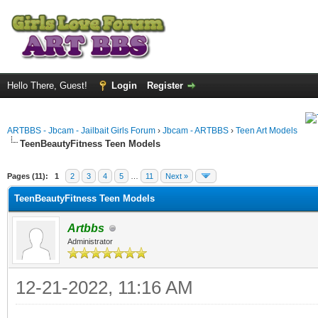
Hello There, Guest!
Login
Register
ARTBBS - Jbcam - Jailbait Girls Forum
›
Jbcam - ARTBBS
›
Teen Art Models
TeenBeautyFitness Teen Models
ge
Pages (11):
1
2
3
4
5
…
11
Next »
TeenBeautyFitness Teen Models
Artbbs
Administrator
12-21-2022, 11:16 AM