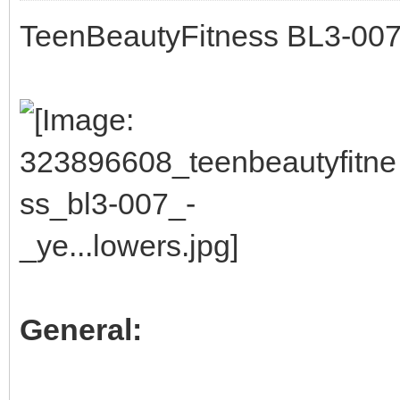
TeenBeautyFitness BL3-007 
General: