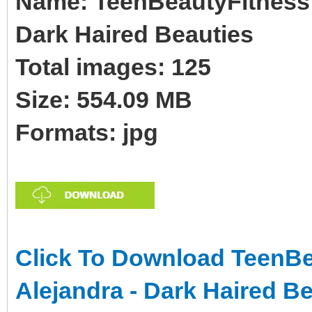
Name: TeenBeautyFitness 
Dark Haired Beauties
Total images: 125
Size: 554.09 MB
Formats: jpg
Click To Download TeenBe
Alejandra - Dark Haired B