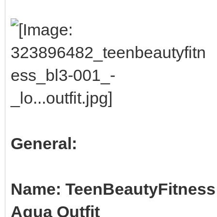
General:
Name: TeenBeautyFitness B
Aqua Outfit