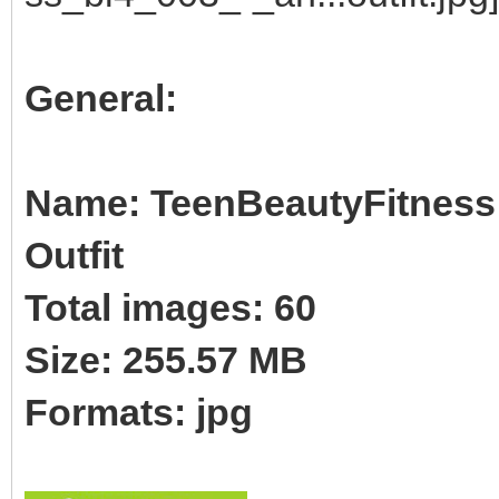
General:
Name: TeenBeautyFitness B
Outfit
Total images: 60
Size: 255.57 MB
Formats: jpg