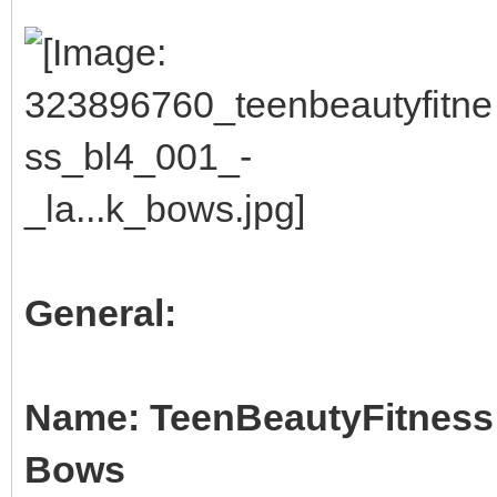
General:
Name: TeenBeautyFitness B
Bows