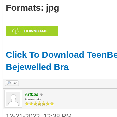
Formats: jpg
Click To Download TeenBea
Bejewelled Bra
Find
Artbbs
Administrator
12-21-2022, 12:38 PM