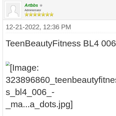
Artbbs
Administrator
12-21-2022, 12:36 PM
TeenBeautyFitness BL4 006 