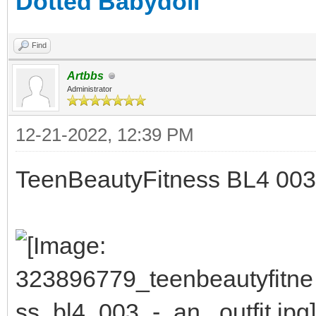
Dotted Babydoll
Find
Artbbs
Administrator
12-21-2022, 12:39 PM
TeenBeautyFitness BL4 003 - 