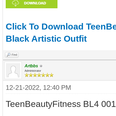
Click To Download TeenBea
Black Artistic Outfit
Find
Artbbs
Administrator
12-21-2022, 12:40 PM
TeenBeautyFitness BL4 001 -