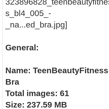
General:
Name: TeenBeautyFitness B
Bra
Total images: 61
Size: 237.59 MB